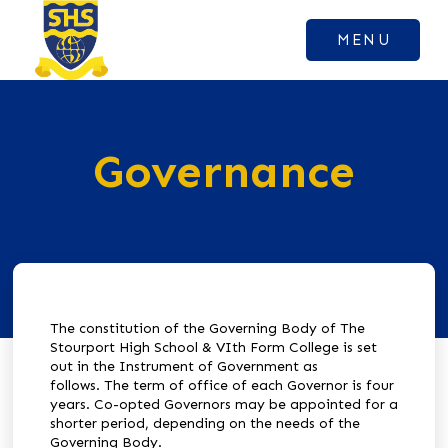
MENU
Governance
The constitution of the Governing Body of The
Stourport High School & VIth Form College is set
out in the Instrument of Government as
follows.
The term of office of each Governor is four
years.
Co-opted Governors may be appointed for a
shorter period, depending on the needs of the
Governing Body.