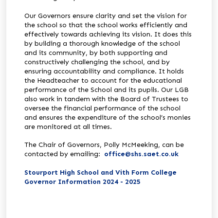
Our Governors ensure clarity and set the vision for
the school so that the school works efficiently and
effectively towards achieving its vision. It does this
by building a thorough knowledge of the school
and its community, by both supporting and
constructively challenging the school, and by
ensuring accountability and compliance. It holds
the Headteacher to account for the educational
performance of the School and its pupils. Our LGB
also work in tandem with the Board of Trustees to
oversee the financial performance of the school
and ensures the expenditure of the school’s monies
are monitored at all times.
The Chair of Governors, Polly McMeeking, can be
contacted by emailing:
office@shs.saet.co.uk
Stourport High School and Vith Form College
Governor Information 2024 - 2025