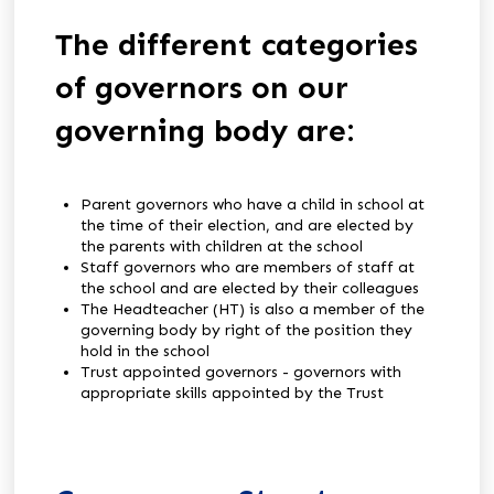
The different categories
of governors on our
governing body are:
Parent governors who have a child in school at
the time of their election, and are elected by
the parents with children at the school
Staff governors who are members of staff at
the school and are elected by their colleagues
The Headteacher (HT) is also a member of the
governing body by right of the position they
hold in the school
Trust appointed governors - governors with
appropriate skills appointed by the Trust