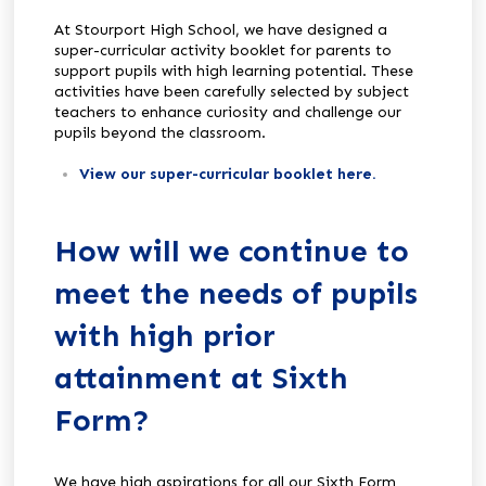
At Stourport High School, we have designed a
super-curricular activity booklet for parents to
support pupils with high learning potential. These
activities have been carefully selected by subject
teachers to enhance curiosity and challenge our
pupils beyond the classroom.
View our super-curricular booklet here.
How will we continue to
meet the needs of pupils
with high prior
attainment at Sixth
Form?
We have high aspirations for all our Sixth Form