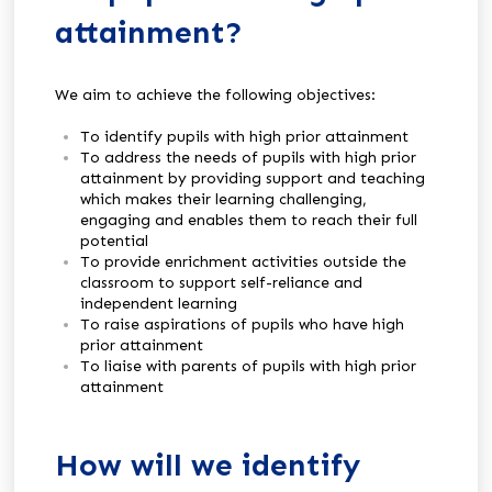
attainment?
We aim to achieve the following objectives:
To identify pupils with high prior attainment
To address the needs of pupils with high prior
attainment by providing support and teaching
which makes their learning challenging,
engaging and enables them to reach their full
potential
To provide enrichment activities outside the
classroom to support self-reliance and
independent learning
To raise aspirations of pupils who have high
prior attainment
To liaise with parents of pupils with high prior
attainment
How will we identify