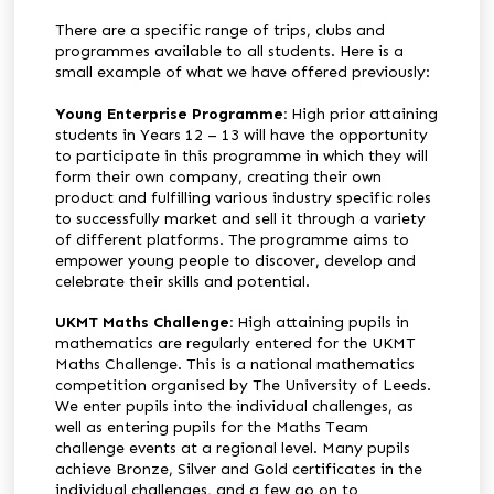
There are a specific range of trips, clubs and
programmes available to all students. Here is a
small example of what we have offered previously:
Young Enterprise Programme:
High prior attaining
students in Years 12 – 13 will have the opportunity
to participate in this programme in which they will
form their own company, creating their own
product and fulfilling various industry specific roles
to successfully market and sell it through a variety
of different platforms. The programme aims to
empower young people to discover, develop and
celebrate their skills and potential.
UKMT Maths Challenge:
High attaining pupils in
mathematics are regularly entered for the UKMT
Maths Challenge. This is a national mathematics
competition organised by The University of Leeds.
We enter pupils into the individual challenges, as
well as entering pupils for the Maths Team
challenge events at a regional level. Many pupils
achieve Bronze, Silver and Gold certificates in the
individual challenges, and a few go on to