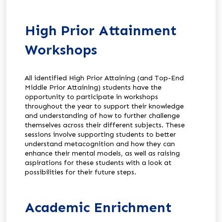
High Prior Attainment
Workshops
All identified High Prior Attaining (and Top-End
Middle Prior Attaining) students have the
opportunity to participate in workshops
throughout the year to support their knowledge
and understanding of how to further challenge
themselves across their different subjects. These
sessions involve supporting students to better
understand metacognition and how they can
enhance their mental models, as well as raising
aspirations for these students with a look at
possibilities for their future steps.
Academic Enrichment