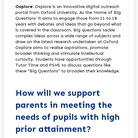
Oxplore:
Oxplore is an innovative digital outreach
portal from Oxford University. As the ‘Home of Big
Questions’ it aims to engage those from 11 to 18
years with debates and ideas that go beyond what
is covered in the classroom. Big questions tackle
complex ideas across a wide range of subjects and
draw on the latest research undertaken at Oxford.
Oxplore aims to realise aspirations, promote
broader thinking and stimulate intellectual
curiosity. Students have opportunities through
Tutor Time and PSHE to discuss questions like
these “Big Questions” to broaden their knowledge.
How will we support
parents in meeting the
needs of pupils with high
prior attainment?