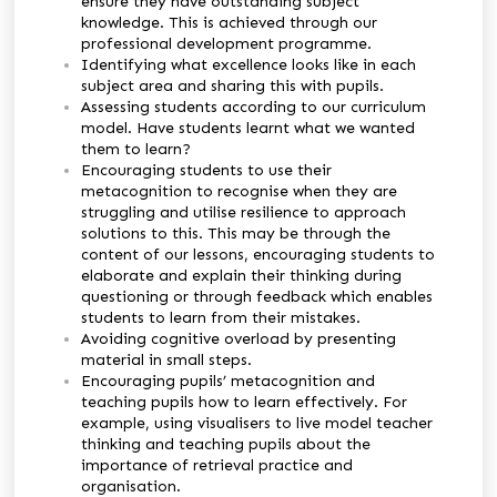
ensure they have outstanding subject
knowledge. This is achieved through our
professional development programme.
Identifying what excellence looks like in each
subject area and sharing this with pupils.
Assessing students according to our curriculum
model. Have students learnt what we wanted
them to learn?
Encouraging students to use their
metacognition to recognise when they are
struggling and utilise resilience to approach
solutions to this. This may be through the
content of our lessons, encouraging students to
elaborate and explain their thinking during
questioning or through feedback which enables
students to learn from their mistakes.
Avoiding cognitive overload by presenting
material in small steps.
Encouraging pupils’ metacognition and
teaching pupils how to learn effectively. For
example, using visualisers to live model teacher
thinking and teaching pupils about the
importance of retrieval practice and
organisation.