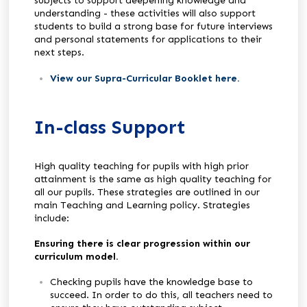
subjects to support deepening knowledge and
understanding - these activities will also support
students to build a strong base for future interviews
and personal statements for applications to their
next steps.
View our Supra-Curricular Booklet here
.
In-class Support
High quality teaching for pupils with high prior
attainment is the same as high quality teaching for
all our pupils. These strategies are outlined in our
main Teaching and Learning policy. Strategies
include:
Ensuring there is clear progression within our
curriculum model.
Checking pupils have the knowledge base to
succeed. In order to do this, all teachers need to