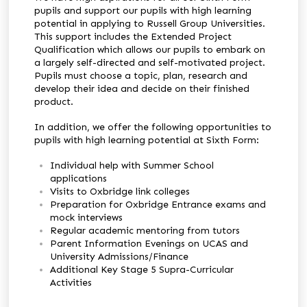
pupils and support our pupils with high learning
potential in applying to Russell Group Universities.
This support includes the Extended Project
Qualification which allows our pupils to embark on
a largely self-directed and self-motivated project.
Pupils must choose a topic, plan, research and
develop their idea and decide on their finished
product.
In addition, we offer the following opportunities to
pupils with high learning potential at Sixth Form:
Individual help with Summer School
applications
Visits to Oxbridge link colleges
Preparation for Oxbridge Entrance exams and
mock interviews
Regular academic mentoring from tutors
Parent Information Evenings on UCAS and
University Admissions/Finance
Additional Key Stage 5 Supra-Curricular
Activities