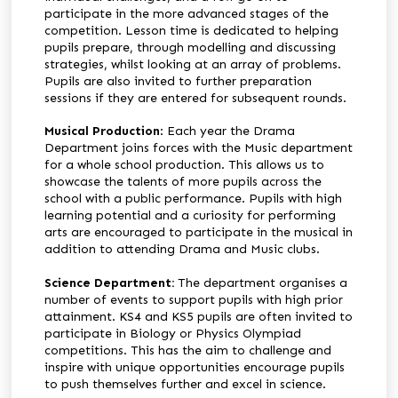
participate in the more advanced stages of the
competition. Lesson time is dedicated to helping
pupils prepare, through modelling and discussing
strategies, whilst looking at an array of problems.
Pupils are also invited to further preparation
sessions if they are entered for subsequent rounds.
Musical Production
: Each year the Drama
Department joins forces with the Music department
for a whole school production. This allows us to
showcase the talents of more pupils across the
school with a public performance. Pupils with high
learning potential and a curiosity for performing
arts are encouraged to participate in the musical in
addition to attending Drama and Music clubs.
Science Department:
The department organises a
number of events to support pupils with high prior
attainment. KS4 and KS5 pupils are often invited to
participate in Biology or Physics Olympiad
competitions. This has the aim to challenge and
inspire with unique opportunities encourage pupils
to push themselves further and excel in science.