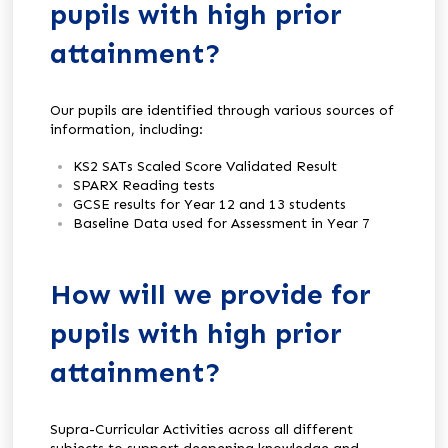
pupils with high prior
attainment?
Our pupils are identified through various sources of
information, including:
KS2 SATs Scaled Score Validated Result
SPARX Reading tests
GCSE results for Year 12 and 13 students
Baseline Data used for Assessment in Year 7
How will we provide for
pupils with high prior
attainment?
Supra-Curricular Activities across all different