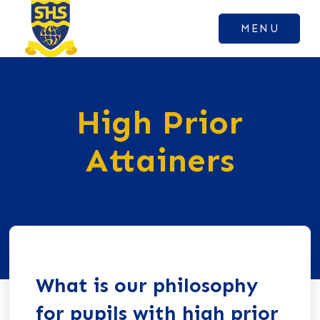
MENU
High Prior
Attainers
What is our philosophy
for pupils with high prior