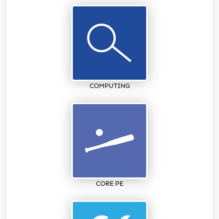
COMPUTING
CORE PE