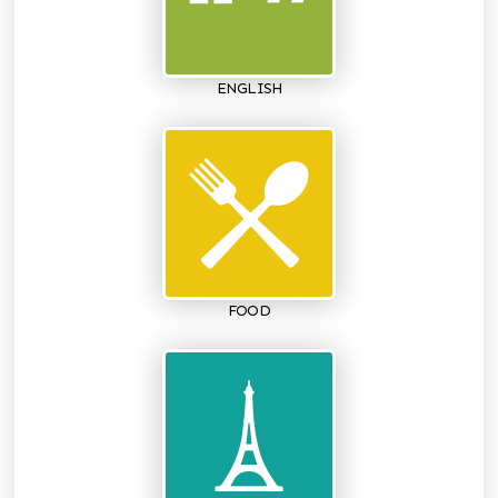
ENGLISH
FOOD