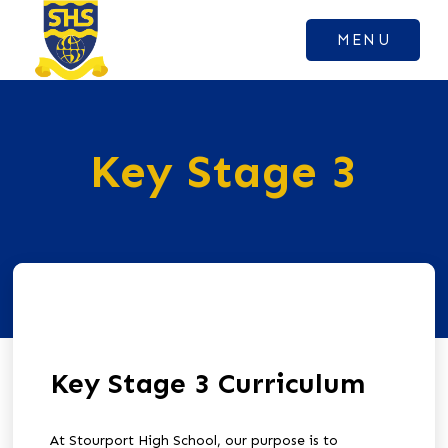
MENU
Key Stage 3
Key Stage 3 Curriculum
At Stourport High School, our purpose is to