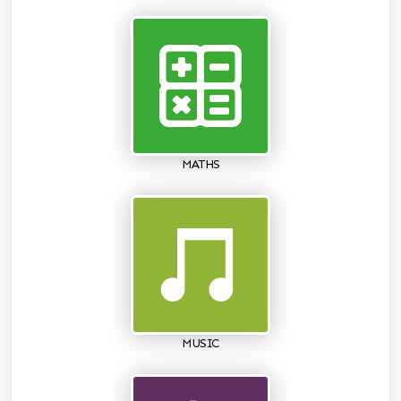
MATHS
MUSIC