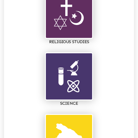
RELIGIOUS STUDIES
SCIENCE