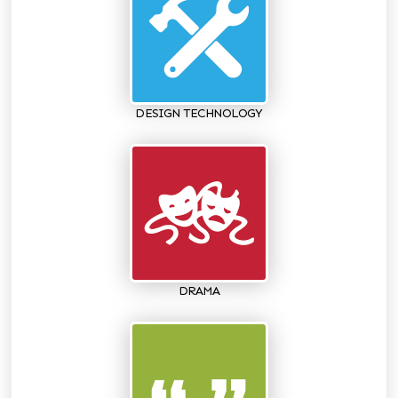
DESIGN TECHNOLOGY
DRAMA