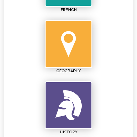
FRENCH
GEOGRAPHY
HISTORY