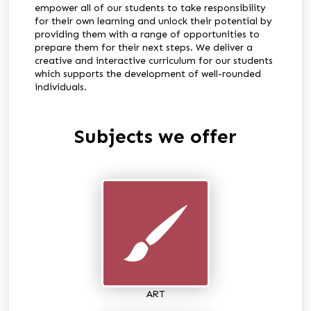
empower all of our students to take responsibility
for their own learning and unlock their potential by
providing them with a range of opportunities to
prepare them for their next steps. We deliver a
creative and interactive curriculum for our students
which supports the development of well-rounded
individuals.
Subjects we offer
ART