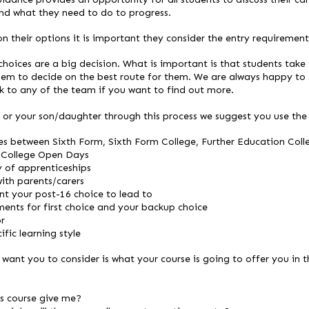
d what they need to do to progress.
 their options it is important they consider the entry requirements
hoices are a big decision. What is important is that students take 
them to decide on the best route for them. We are always happy to 
k to any of the team if you want to find out more.
or your son/daughter through this process we suggest you use the f
es between Sixth Form, Sixth Form College, Further Education Coll
 College Open Days
y of apprenticeships
ith parents/carers
t your post-16 choice to lead to
ents for first choice and your backup choice
or
fic learning style
want you to consider is what your course is going to offer you in t
is course give me?