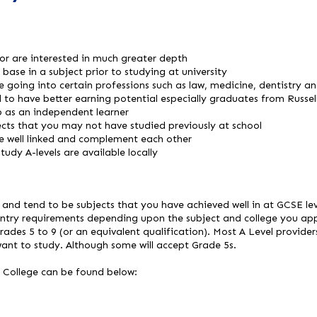
or are interested in much greater depth
base in a subject prior to studying at university
e going into certain professions such as law, medicine, dentistry an
 to have better earning potential especially graduates from Russell
p as an independent learner
ects that you may not have studied previously at school
re well linked and complement each other
tudy A-levels are available locally
s and tend to be subjects that you have achieved well in at GCSE le
entry requirements depending upon the subject and college you app
rades 5 to 9 (or an equivalent qualification). Most A Level provider
want to study. Although some will accept Grade 5s.
 College can be found below: