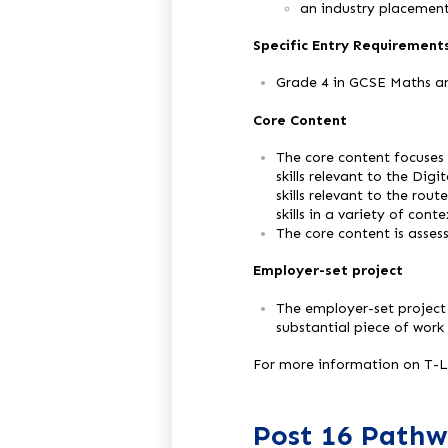
an industry placement
Specific Entry Requirement
Grade 4 in GCSE Maths a
Core Content
The core content focuses 
skills relevant to the Dig
skills relevant to the rou
skills in a variety of con
The core content is asse
Employer-set project
The employer-set project
substantial piece of work
For more information on T-Le
Post 16 Pathw