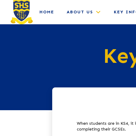
HOME
ABOUT US
KEY IN
Key
When students are in KS4, it 
completing their GCSEs.