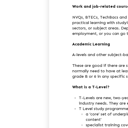
Work and job-related cours
NVQs, BTECs, TechBacs and C
practical learning with studyi
sectors, or subject areas. De
employment, or you can go to
Academic Learning
A-levels and other subject-ba
These are good if there are s
normally need to have at lea
grade B or 6 in any specific 
What is a T-Level?
T-Levels are new, two-yea
industry needs. They are 
T Level study programmes
a ‘core’ set of underp
content’
specialist training cov