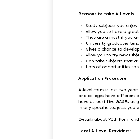
Reasons to take A-Levels
Study subjects you enjoy 
Allow you to have a great 
They are a must if you ar
University graduates tend
Gives a chance to develo
Allow you to try new subj
Can take subjects that a
Lots of opportunities to s
Application Procedure
A-level courses last two year
and colleges have different 
have at least five GCSEs at g
in any specific subjects you 
Details about VIth Form and
Local A-Level Providers: