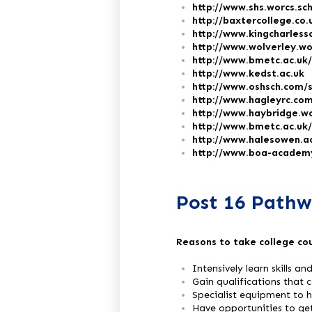
http://www.shs.worcs.sc
http://baxtercollege.co.
http://www.kingcharless
http://www.wolverley.wo
http://www.bmetc.ac.uk/
http://www.kedst.ac.uk
http://www.oshsch.com/
http://www.hagleyrc.com
http://www.haybridge.wo
http://www.bmetc.ac.uk
http://www.halesowen.a
http://www.boa-academy
Post 16 Pathw
Reasons to take college co
Intensively learn skills a
Gain qualifications that 
Specialist equipment to he
Have opportunities to ge