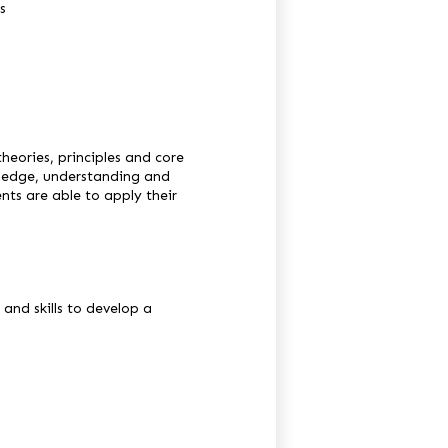
s
heories, principles and core
owledge, understanding and
ents are able to apply their
and skills to develop a