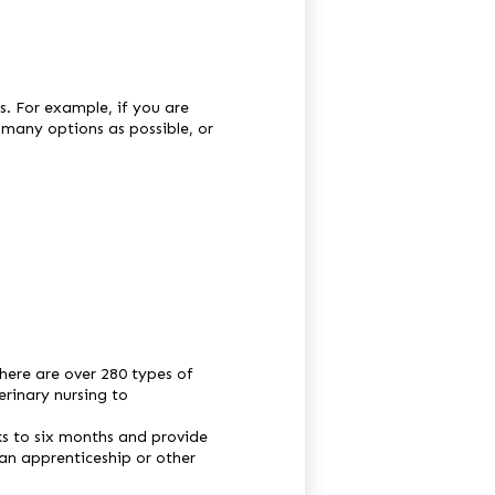
s. For example, if you are
 many options as possible, or
here are over 280 types of
erinary nursing to
ks to six months and provide
 an apprenticeship or other