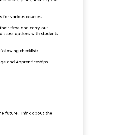
 for various courses.
their time and carry out
discuss options with students
ollowing checklist:
ege and Apprenticeships
he future. Think about the