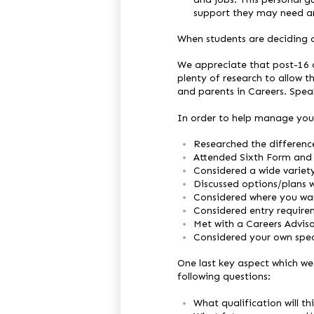
support they may need an
When students are deciding on
We appreciate that post-16 c
plenty of research to allow 
and parents in Careers. Spea
In order to help manage you 
Researched the differenc
Attended Sixth Form and
Considered a wide variet
Discussed options/plans w
Considered where you wan
Considered entry requirem
Met with a Careers Advis
Considered your own speci
One last key aspect which we 
following questions:
What qualification will th