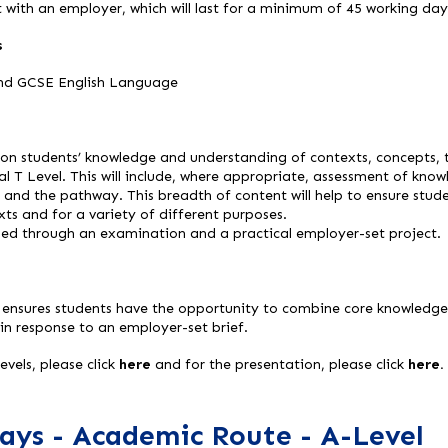
 with an employer, which will last for a minimum of 45 working day
s
nd GCSE English Language
on students’ knowledge and understanding of contexts, concepts, t
ital T Level. This will include, where appropriate, assessment of kn
te and the pathway. This breadth of content will help to ensure stud
texts and for a variety of different purposes.
ssed through an examination and a practical employer-set project.
 ensures students have the opportunity to combine core knowledge 
 in response to an employer-set brief.
vels, please click
here
and for the presentation, please click
here.
ays - Academic Route - A-Level