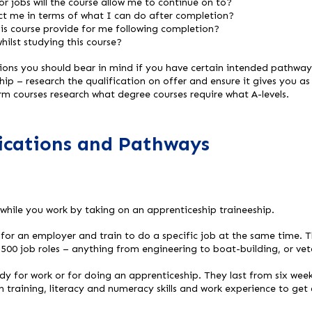
r jobs will the course allow me to continue on to?
ict me in terms of what I can do after completion?
his course provide for me following completion?
whilst studying this course?
tions you should bear in mind if you have certain intended pathway
ip – research the qualification on offer and ensure it gives you as
orm courses research what degree courses require what A-levels.
fications and Pathways
 while you work by taking on an apprenticeship traineeship.
for an employer and train to do a specific job at the same time. T
,500 job roles – anything from engineering to boat-building, or vet
dy for work or for doing an apprenticeship. They last from six wee
n training, literacy and numeracy skills and work experience to get