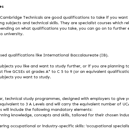
es
ambridge Technicals are good qualifications to take if you want
ng subjects and technical skills. They are specialist courses which re
pending on what qualifications you take, you can go on to further e
 university.
sed qualifications like International Baccalaureate (IB).
ubjects you like and want to study further, or if you are planning t
st five GCSEs at grades A* to C 5 to 9 (or an equivalent qualificat
subjects you want to study.
r, technical study programmes, designed with employers to give yo
equivalent to 3 A Levels and will carry the equivalent number of UC
 will include the following mandatory elements:
inning knowledge, concepts and skills, tailored for their chosen ind
ering occupational or industry-specific skills: ‘occupational speciali