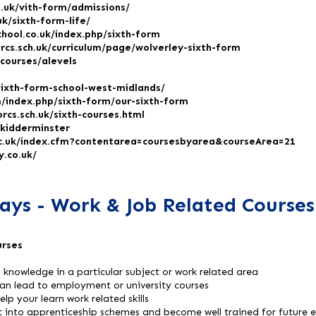
h.uk/vith-form/admissions/
uk/sixth-form-life/
chool.co.uk/index.php/sixth-form
rcs.sch.uk/curriculum/page/wolverley-sixth-form
courses/alevels
sixth-form-school-west-midlands/
/index.php/sixth-form/our-sixth-form
rcs.sch.uk/sixth-courses.html
/kidderminster
c.uk/index.cfm?contentarea=coursesbyarea&courseArea=21
.co.uk/
ays - Work & Job Related Courses
urses
nd knowledge in a particular subject or work related area
can lead to employment or university courses
lp your learn work related skills
t into apprenticeship schemes and become well trained for future