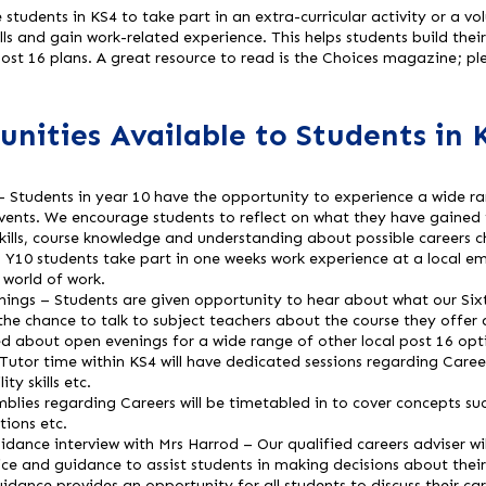
tudents in KS4 to take part in an extra-curricular activity or a v
ills and gain work-related experience. This helps students build the
 post 16 plans. A great resource to read is the Choices magazine; ple
nities Available to Students in 
 – Students in year 10 have the opportunity to experience a wide ran
events. We encourage students to reflect on what they have gained f
ills, course knowledge and understanding about possible careers c
 Y10 students take part in one weeks work experience at a local em
e world of work.
ings – Students are given opportunity to hear about what our Six
the chance to talk to subject teachers about the course they offer 
d about open evenings for a wide range of other local post 16 opt
or time within KS4 will have dedicated sessions regarding Careers
ity skills etc.
blies regarding Careers will be timetabled in to cover concepts su
tions etc.
dance interview with Mrs Harrod – Our qualified careers adviser wil
e and guidance to assist students in making decisions about their
idance provides an opportunity for all students to discuss their car