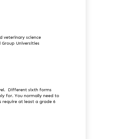
d veterinary science
 Group Universities
vel. Different sixth forms
ly for. You normally need to
s require at least a grade 6