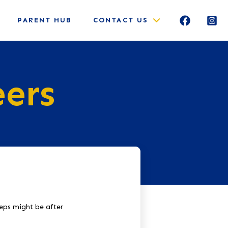
PARENT HUB
CONTACT US
eers
teps might be after