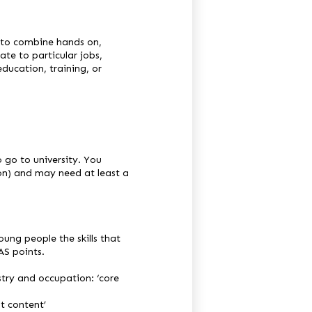
 to combine hands on,
late to particular jobs,
ducation, training, or
o go to university. You
ion) and may need at least a
ung people the skills that
AS points.
ustry and occupation: ‘core
st content’