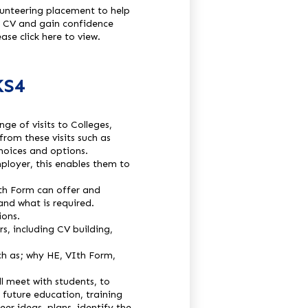
olunteering placement to help
ir CV and gain confidence
ase click here to view.
KS4
ge of visits to Colleges,
rom these visits such as
hoices and options.
ployer, this enables them to
th Form can offer and
and what is required.
ions.
, including CV building,
ch as; why HE, VIth Form,
l meet with students, to
 future education, training
eer ideas, plans, identify the