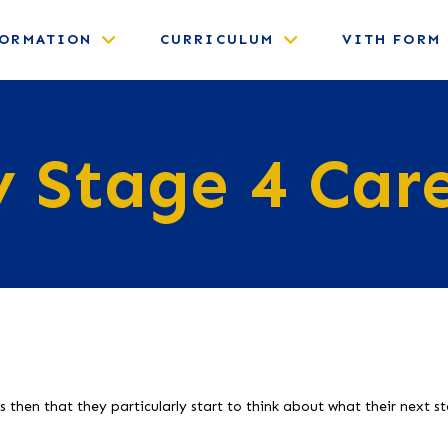
FORMATION
CURRICULUM
VITH FORM
 Stage 4 Car
is then that they particularly start to think about what their next s