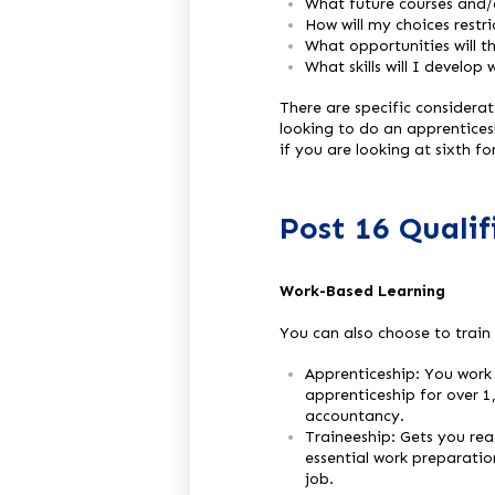
What future courses and/o
How will my choices restr
What opportunities will t
What skills will I develop 
There are specific considera
looking to do an apprenticesh
if you are looking at sixth f
Post 16 Quali
Work-Based Learning
You can also choose to train
Apprenticeship: You work 
apprenticeship for over 1
accountancy.
Traineeship: Gets you rea
essential work preparatio
job.