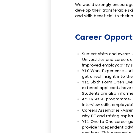
We would strongly encourage s
develop their transferable sk
and skills beneficial to their
Career Opportu
Subject visits and events
Universities and careers 
improved employability sk
Y10 Work Experience – All
get a real insight into th
Y11 Sixth Form Open Even
external applicants have 
Students are also informe
AcTu/SMSC programme- Tut
interview skills, employabil
Careers Assemblies -Assem
why FE and raising aspira
Y11 One to One career gui
provide independent advic
and jobs. This personal gu