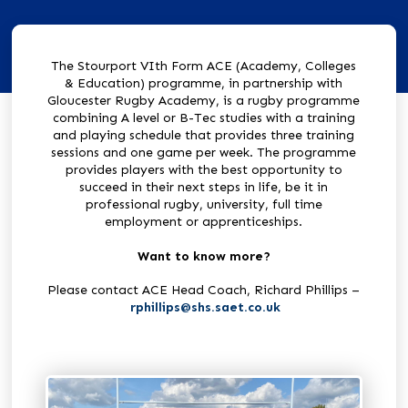
The Stourport VIth Form ACE (Academy, Colleges
& Education) programme, in partnership with
Gloucester Rugby Academy, is a rugby programme
combining A level or B-Tec studies with a training
and playing schedule that provides three training
sessions and one game per week. The programme
provides players with the best opportunity to
succeed in their next steps in life, be it in
professional rugby, university, full time
employment or apprenticeships.
Want to know more?
Please contact ACE Head Coach, Richard Phillips –
rphillips@shs.saet.co.uk