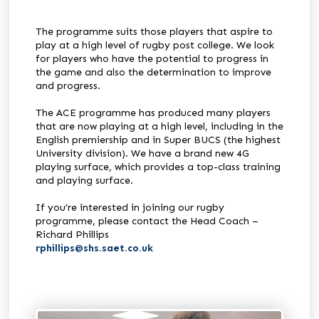
The programme suits those players that aspire to
play at a high level of rugby post college. We look
for players who have the potential to progress in
the game and also the determination to improve
and progress.
The ACE programme has produced many players
that are now playing at a high level, including in the
English premiership and in Super BUCS (the highest
University division). We have a brand new 4G
playing surface, which provides a top-class training
and playing surface.
If you’re interested in joining our rugby
programme, please contact the Head Coach –
Richard Phillips
rphillips@shs.saet.co.uk