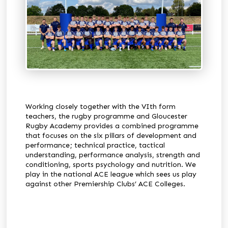
Working closely together with the VIth form
teachers, the rugby programme and Gloucester
Rugby Academy provides a combined programme
that focuses on the six pillars of development and
performance; technical practice, tactical
understanding, performance analysis, strength and
conditioning, sports psychology and nutrition. We
play in the national ACE league which sees us play
against other Premiership Clubs’ ACE Colleges.