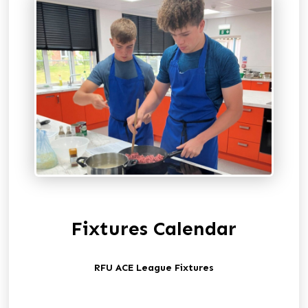
Fixtures Calendar
RFU ACE League Fixtures