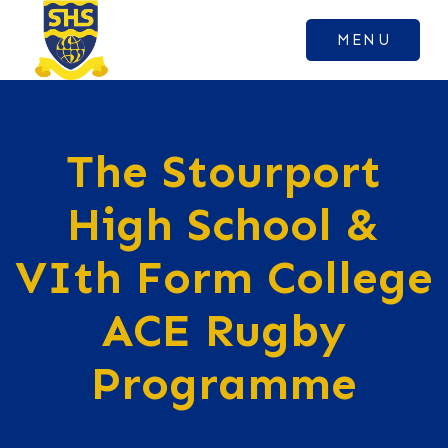
MENU
The Stourport
High School &
VIth Form College
ACE Rugby
Programme