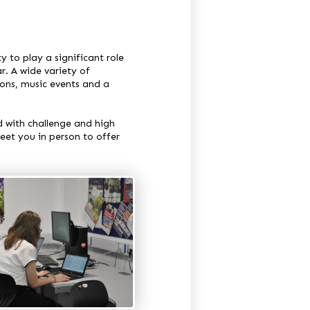
y to play a significant role
r. A wide variety of
ions, music events and a
d with challenge and high
eet you in person to offer