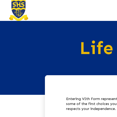
Life
Entering VIth Form represent
some of the first choices yo
respects your independence.