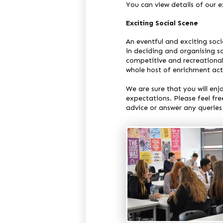
You can view details of our
Exciting Social Scene
An eventful and exciting soci
in deciding and organising so
competitive and recreational
whole host of enrichment acti
We are sure that you will en
expectations. Please feel fre
advice or answer any queries