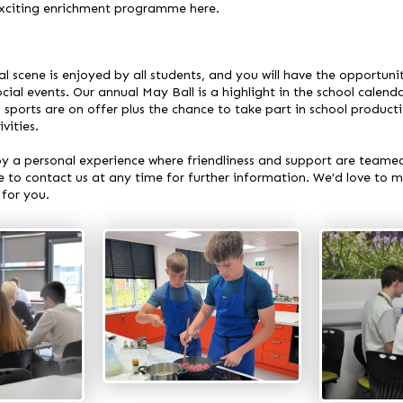
 exciting enrichment programme
here
.
al scene is enjoyed by all students, and you will have the opportunit
cial events. Our annual May Ball is a highlight in the school calenda
 sports are on offer plus the chance to take part in school product
vities.
joy a personal experience where friendliness and support are teame
e to contact us at any time for further information. We’d love to m
 for you.