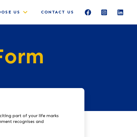
OSE US
CONTACT US
 Form
iting part of your life marks
ronment recognises and