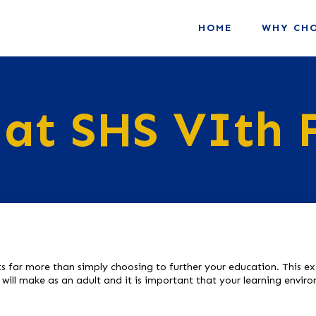
HOME
WHY CHO
 at SHS VIth
s far more than simply choosing to further your education. This exc
u will make as an adult and it is important that your learning envi