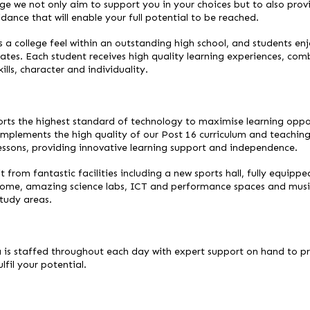
ge we not only aim to support you in your choices but to also provi
idance that will enable your full potential to be reached.
 a college feel within an outstanding high school, and students e
reates. Each student receives high quality learning experiences, co
lls, character and individuality.
rts the highest standard of technology to maximise learning oppor
mplements the high quality of our Post 16 curriculum and teachin
lessons, providing innovative learning support and independence.
 from fantastic facilities including a new sports hall, fully equippe
 dome, amazing science labs, ICT and performance spaces and music 
study areas.
a is staffed throughout each day with expert support on hand to p
lfil your potential.