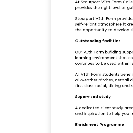
At Stourport VIth Form Colle
provides the right level of gu
Stourport VIth Form provides
self-reliant atmosphere it c
the opportunity to develop ski
Outstanding facilities
Our VIth Form building suppo
learning environment that co
continues to be used within 
All VIth Form students benefit
all-weather pitches, netball
first class social, dining and 
Supervised study
A dedicated silent study are
and inspiration to help you fu
Enrichment Programme