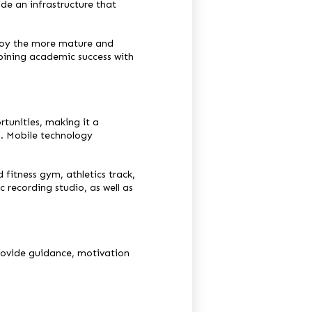
de an infrastructure that
njoy the more mature and
mbining academic success with
tunities, making it a
g. Mobile technology
d fitness gym, athletics track,
recording studio, as well as
rovide guidance, motivation