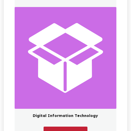
Digital Information Technology