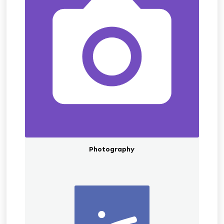
Photography