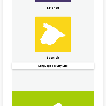
Science
Spanish
Language Faculty Site