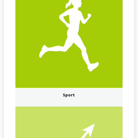
Sport