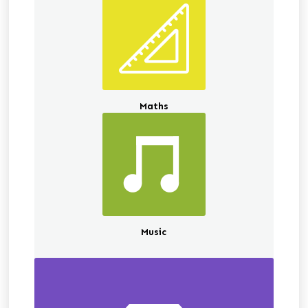
Maths
Music