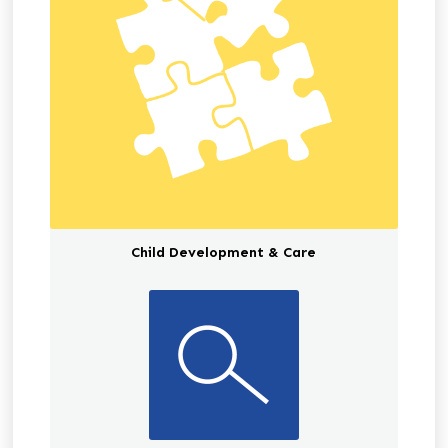
Child Development & Care