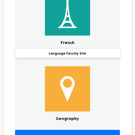
French
Language Faculty Site
Geography