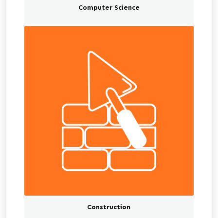
Computer Science
Construction