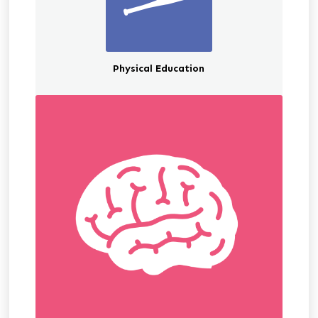
Physical Education