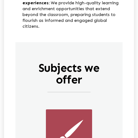
experiences:
We provide high-quality learning
and enrichment opportunities that extend
beyond the classroom, preparing students to
flourish as informed and engaged global
citizens.
Subjects we
offer