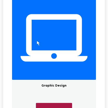
Graphic Design