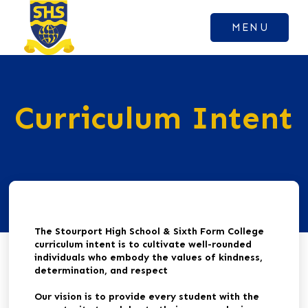
MENU
Curriculum Intent
The Stourport High School & Sixth Form College
curriculum intent is to cultivate well-rounded
individuals who embody the values of kindness,
determination, and respect
Our vision is to provide every student with the