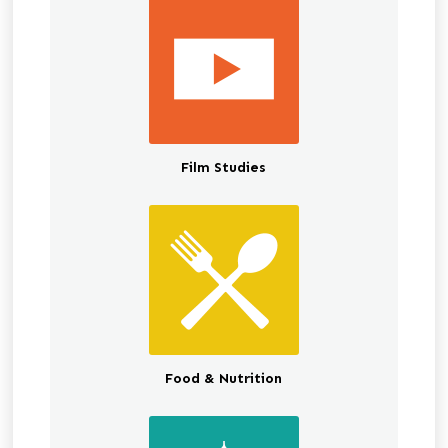
Film Studies
Food & Nutrition