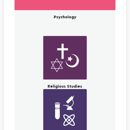
Psychology
Religious Studies