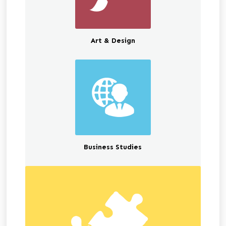
Art & Design
Business Studies