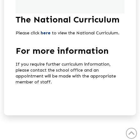
The National Curriculum
Please click
here
to view the National Curriculum.
For more information
If you require further curriculum information,
please contact the school office and an
appointment will be made with the appropriate
member of staff.