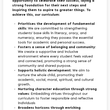
opportunity to celebrate their success, laying a
strong foundation for their next steps and
inspiring them to aspire to greater things. To
achieve this, our curriculum:
Prioritises the development of fundamental
skills:
We are committed to strengthening
students' base skills in literacy, oracy, and
numeracy, ensuring they possess the essential
tools for academic and personal success.
Fosters a sense of belonging and community:
We create a supportive and inclusive
environment where every student feels valued
and connected, promoting a strong sense of
community and shared purpose.
Supports holistic development:
We aim to
nurture the whole child, promoting their
academic, social, moral, spiritual, and cultural
growth.
Nurturing character education through strong
values:
E
mbedding virtues throughout our
curriculum to foster responsible and reflective
individuals
Broadens horizons through enriching