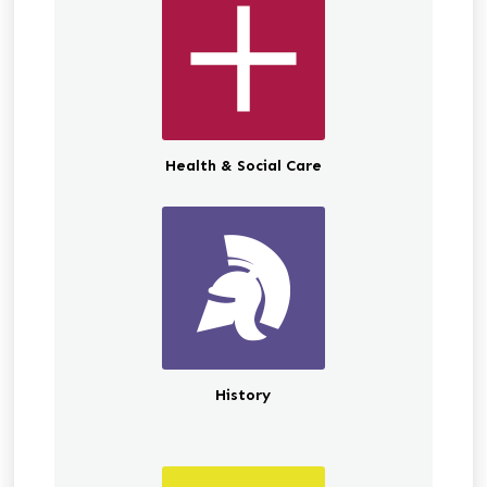
Health & Social Care
History