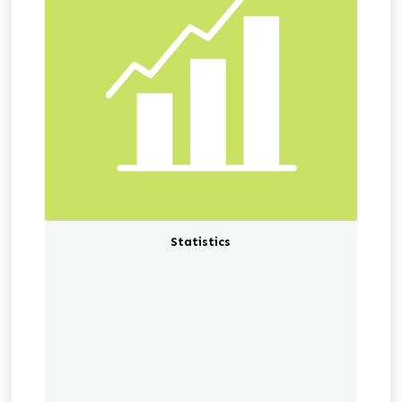
Statistics