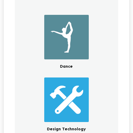
Dance
Design Technology