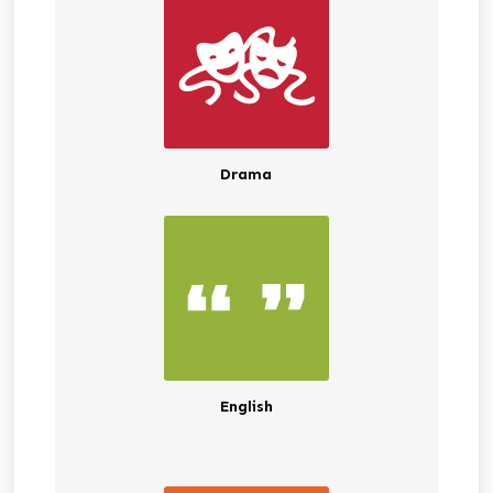
Drama
English