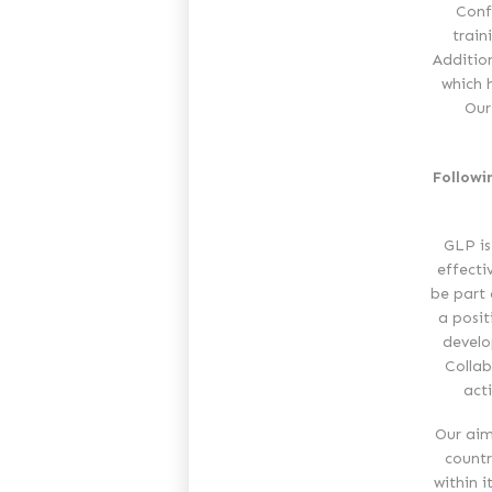
Conf
train
Additio
which 
Our
Followi
GLP is
effecti
be part 
a posit
develo
Collab
act
Our aim
countr
within i