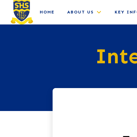
HOME
ABOUT US
KEY IN
Int