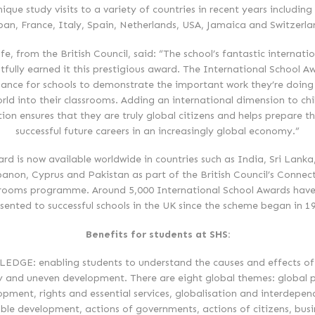
ique study visits to a variety of countries in recent years including
pan, France, Italy, Spain, Netherlands, USA, Jamaica and Switzerla
fe, from the British Council, said: “The school’s fantastic internati
htfully earned it this prestigious award. The International School Aw
ance for schools to demonstrate the important work they’re doing
rld into their classrooms. Adding an international dimension to chi
ion ensures that they are truly global citizens and helps prepare t
successful future careers in an increasingly global economy.”
rd is now available worldwide in countries such as India, Sri Lanka
anon, Cyprus and Pakistan as part of the British Council’s Connec
rooms programme. Around 5,000 International School Awards hav
sented to successful schools in the UK since the scheme began in 1
Benefits for students at SHS:
DGE: enabling students to understand the causes and effects of
y and uneven development. There are eight global themes: global p
opment, rights and essential services, globalisation and interdepen
ble development, actions of governments, actions of citizens, bus