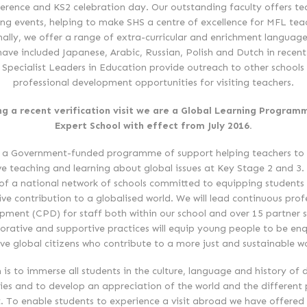
erence and KS2 celebration day. Our outstanding faculty offers te
ing events, helping to make SHS a centre of excellence for MFL tea
nally, we offer a range of extra-curricular and enrichment language
have included Japanese, Arabic, Russian, Polish and Dutch in recent
 Specialist Leaders in Education provide outreach to other schools
professional development opportunities for visiting teachers.
ng a recent verification visit we are a Global Learning Program
Expert School with effect from July 2016.
 a Government-funded programme of support helping teachers to 
ve teaching and learning about global issues at Key Stage 2 and 3. 
of a national network of schools committed to equipping students
ive contribution to a globalised world. We will lead continuous prof
pment (CPD) for staff both within our school and over 15 partner s
orative and supportive practices will equip young people to be enq
ive global citizens who contribute to a more just and sustainable wo
 is to immerse all students in the culture, language and history of d
ies and to develop an appreciation of the world and the different
t. To enable students to experience a visit abroad we have offered