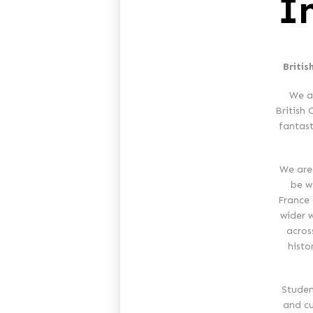
I
Britis
We a
British 
fantast
We are
be wo
France 
wider 
acros
histo
Studen
and cu