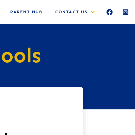
PARENT HUB
CONTACT US
ools