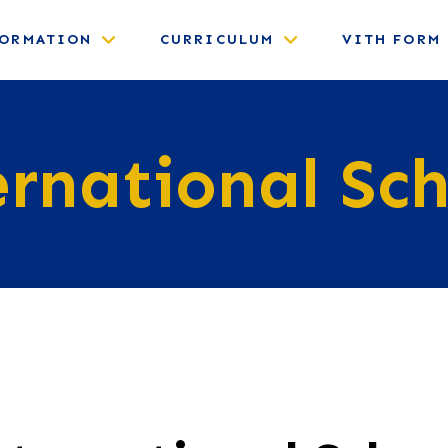
FORMATION
CURRICULUM
VITH FORM
ernational Sch