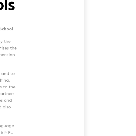
ls
 School
y the
nises the
imension
 and to
China,
s to the
artners
es and
d also
anguage
 16 MFL