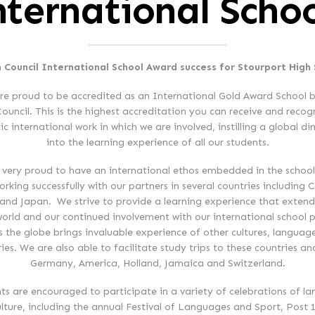
nternational Schoo
h Council International School Award success for Stourport High
re proud to be accredited as an International Gold Award School b
Council. This is the highest accreditation you can receive and recog
ic international work in which we are involved, instilling a global d
into the learning experience of all our students.
 very proud to have an international ethos embedded in the school
rking successfully with our partners in several countries including 
and Japan. We strive to provide a learning experience that extend
world and our continued involvement with our international school p
s the globe brings invaluable experience of other cultures, languag
ries. We are also able to facilitate study trips to these countries an
Germany, America, Holland, Jamaica and Switzerland.
ts are encouraged to participate in a variety of celebrations of l
lture, including the annual Festival of Languages and Sport, Post