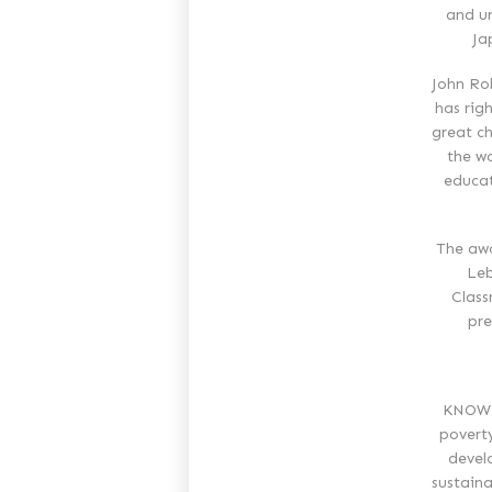
and un
Ja
John Rol
has rig
great ch
the wo
educat
The awa
Leb
Class
pre
KNOWLE
povert
devel
sustaina