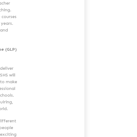
acher
ching.
 courses
 years.
 and
me (GLP)
deliver
SHS will
 to make
essional
chools.
uiring,
rld.
ifferent
 people
 exciting