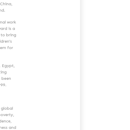
 China,
nd.
onal work
ard is a
 to bring
ldren’s
hem for
, Egypt,
ting
e been
999.
 global
overty,
dence,
iness and